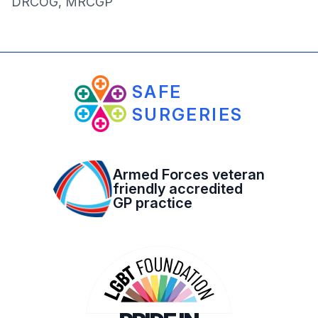
DRCOG, MRCGP
SAFE
SURGERIES
Armed Forces veteran
friendly accredited
GP practice