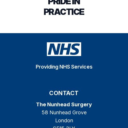
PRIDE IN
PRACTICE
Providing NHS Services
CONTACT
The Nunhead Surgery
58 Nunhead Grove
London