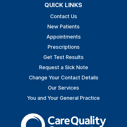
QUICK LINKS
Contact Us
New Patients
Appointments
Prescriptions
Get Test Results
Request a Sick Note
Change Your Contact Details
Our Services
You and Your General Practice
The Care Quality Commiss