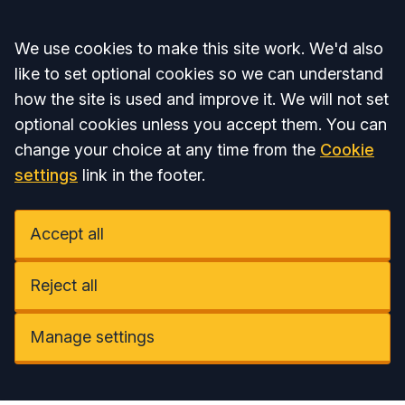
Accept all
We use cookies to make this site work. We'd also
like to set optional cookies so we can understand
how the site is used and improve it. We will not set
optional cookies unless you accept them. You can
change your choice at any time from the
Cookie
settings
link in the footer.
Accept all
Reject all
Manage settings