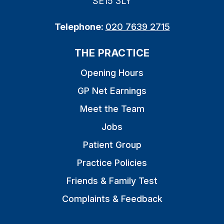
SE15 3LY
Telephone:
020 7639 2715
THE PRACTICE
Opening Hours
GP Net Earnings
Meet the Team
Jobs
Patient Group
Practice Policies
Friends & Family Test
Complaints & Feedback