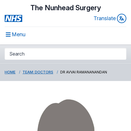
The Nunhead Surgery
Translate
Menu
HOME
TEAM: DOCTORS
DR AVVAI RAMANANANDAN