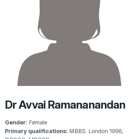
Dr Avvai Ramananandan
Gender:
Female
Primary qualifications:
MBBS. London 1996,