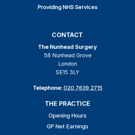
Providing NHS Services
CONTACT
The Nunhead Surgery
58 Nunhead Grove
London
SE15 3LY
Telephone:
020 7639 2715
THE PRACTICE
Opening Hours
GP Net Earnings