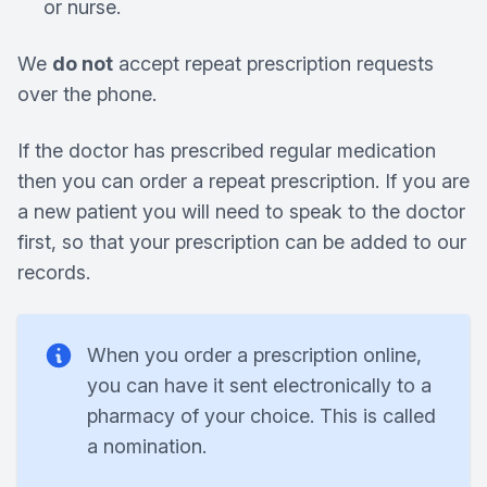
or nurse.
We
do not
accept repeat prescription requests
over the phone.
If the doctor has prescribed regular medication
then you can order a repeat prescription. If you are
a new patient you will need to speak to the doctor
first, so that your prescription can be added to our
records.
When you order a prescription online,
you can have it sent electronically to a
pharmacy of your choice. This is called
a nomination.