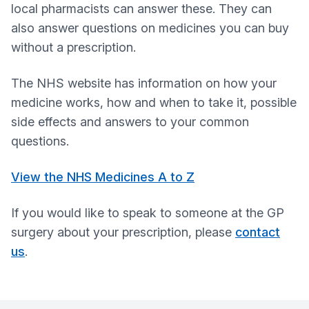
local pharmacists can answer these. They can
also answer questions on medicines you can buy
without a prescription.
The NHS website has information on how your
medicine works, how and when to take it, possible
side effects and answers to your common
questions.
View the NHS Medicines A to Z
If you would like to speak to someone at the GP
surgery about your prescription, please
contact
us
.