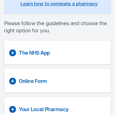
Learn how to nominate a pharmacy
Please follow the guidelines and choose the
right option for you.
The NHS App
Online Form
Your Local Pharmacy