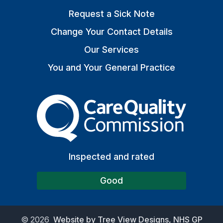
Request a Sick Note
Change Your Contact Details
Our Services
You and Your General Practice
The Care Quality Commiss
Inspected and rated
Good
©
2026
Website by Tree View Designs, NHS GP