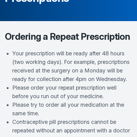
Ordering a Repeat Prescription
Your prescription will be ready after 48 hours
(two working days). For example, prescriptions
received at the surgery on a Monday will be
ready for collection after 4pm on Wednesday.
Please order your repeat prescription well
before you run out of your medicine.
Please try to order all your medication at the
same time.
Contraceptive pill prescriptions cannot be
repeated without an appointment with a doctor