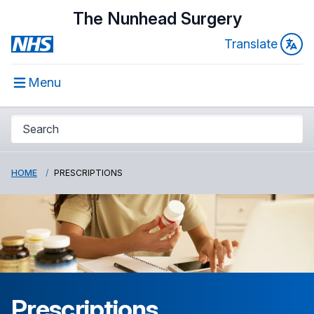
The Nunhead Surgery
Translate
Menu
HOME
PRESCRIPTIONS
Prescriptions