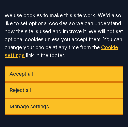
Accept all
We use cookies to make this site work. We'd also
like to set optional cookies so we can understand
how the site is used and improve it. We will not set
optional cookies unless you accept them. You can
change your choice at any time from the
Cookie
settings
link in the footer.
Accept all
Reject all
Manage settings