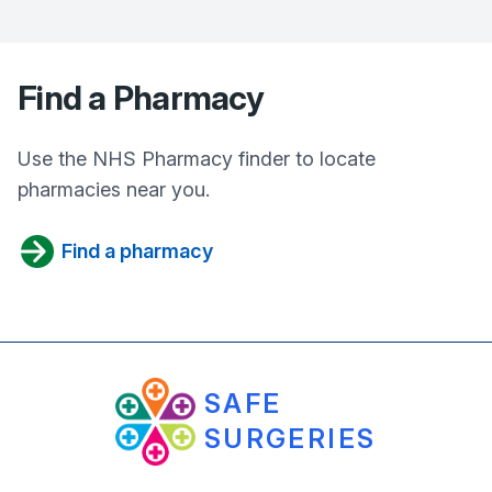
Find a Pharmacy
Use the NHS Pharmacy finder to locate
pharmacies near you.
Find a pharmacy
SAFE
SURGERIES