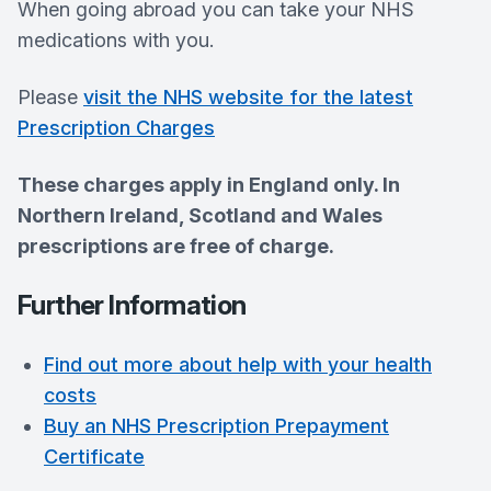
When going abroad you can take your NHS
medications with you.
Please
visit the NHS website for the latest
Prescription Charges
These charges apply in England only. In
Northern Ireland, Scotland and Wales
prescriptions are free of charge.
Further Information
Find out more about help with your health
costs
Buy an NHS Prescription Prepayment
Certificate