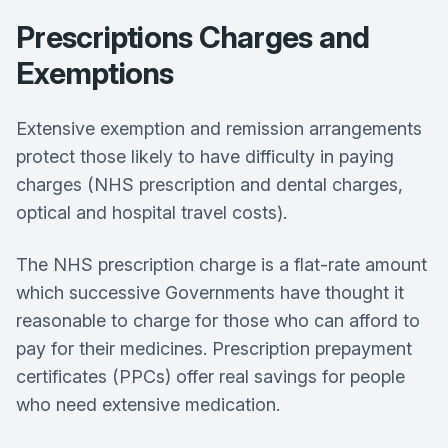
Prescriptions Charges and
Exemptions
Extensive exemption and remission arrangements
protect those likely to have difficulty in paying
charges (NHS prescription and dental charges,
optical and hospital travel costs).
The NHS prescription charge is a flat-rate amount
which successive Governments have thought it
reasonable to charge for those who can afford to
pay for their medicines. Prescription prepayment
certificates (PPCs) offer real savings for people
who need extensive medication.