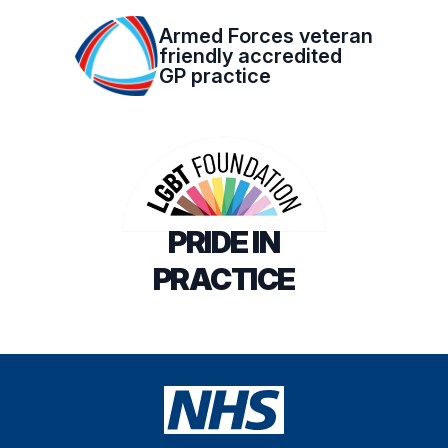
Armed Forces veteran
friendly accredited
GP practice
PRIDE IN
PRACTICE