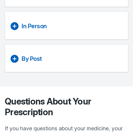
In Person
By Post
Questions About Your
Prescription
If you have questions about your medicine, your