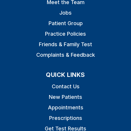
Meet the Team
Jobs
Patient Group
Practice Policies
Friends & Family Test
Complaints & Feedback
QUICK LINKS
Contact Us
New Patients
Appointments
Prescriptions
Get Test Results