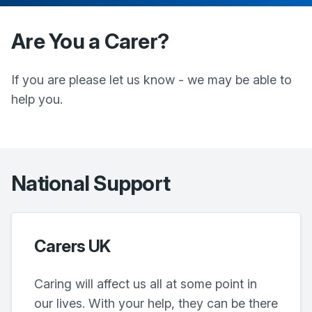
Are You a Carer?
If you are please let us know - we may be able to
help you.
National Support
Carers UK
Caring will affect us all at some point in
our lives. With your help, they can be there