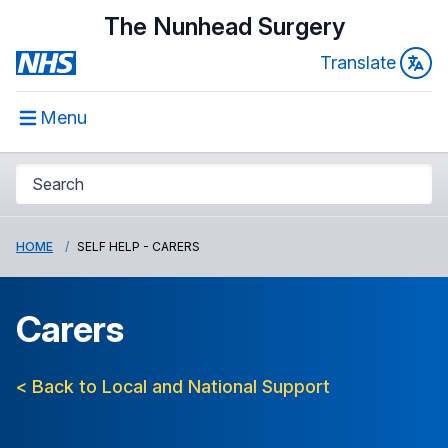
The Nunhead Surgery
Translate
Menu
HOME
SELF HELP - CARERS
Carers
< Back to Local and National Support