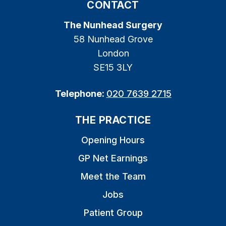
CONTACT
The Nunhead Surgery
58 Nunhead Grove
London
SE15 3LY
Telephone:
020 7639 2715
THE PRACTICE
Opening Hours
GP Net Earnings
Meet the Team
Jobs
Patient Group