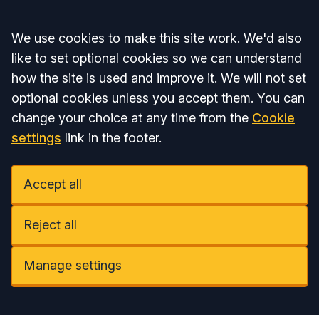
Accept all
We use cookies to make this site work. We'd also
like to set optional cookies so we can understand
how the site is used and improve it. We will not set
optional cookies unless you accept them. You can
change your choice at any time from the
Cookie
settings
link in the footer.
Accept all
Reject all
Manage settings