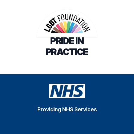
PRIDE IN
PRACTICE
Providing NHS Services