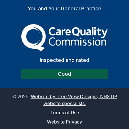
You and Your General Practice
The Care Quality Commiss
Inspected and rated
Good
©
2026
Website by Tree View Designs, NHS GP
website specialists.
Terms of Use
Website Privacy