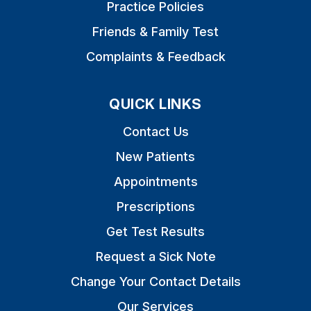
Practice Policies
Friends & Family Test
Complaints & Feedback
QUICK LINKS
Contact Us
New Patients
Appointments
Prescriptions
Get Test Results
Request a Sick Note
Change Your Contact Details
Our Services