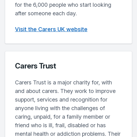
for the 6,000 people who start looking
after someone each day.
Visit the Carers UK website
Carers Trust
Carers Trust is a major charity for, with
and about carers. They work to improve
support, services and recognition for
anyone living with the challenges of
caring, unpaid, for a family member or
friend who is ill, frail, disabled or has
mental health or addiction problems. Their