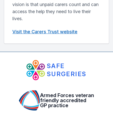
vision is that unpaid carers count and can
access the help they need to live their
lives.
Visit the Carers Trust website
SAFE
SURGERIES
Armed Forces veteran
friendly accredited
GP practice